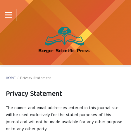
HOME
/
Privacy Statement
Privacy Statement
The names and email addresses entered in this journal site
will be used exclusively for the stated purposes of this
journal and will not be made available for any other purpose
or to any other party.