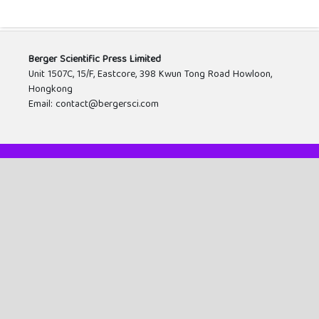
Berger Scientific Press Limited
Unit 1507C, 15/F, Eastcore, 398 Kwun Tong Road Howloon,
Hongkong
Email: contact@bergersci.com