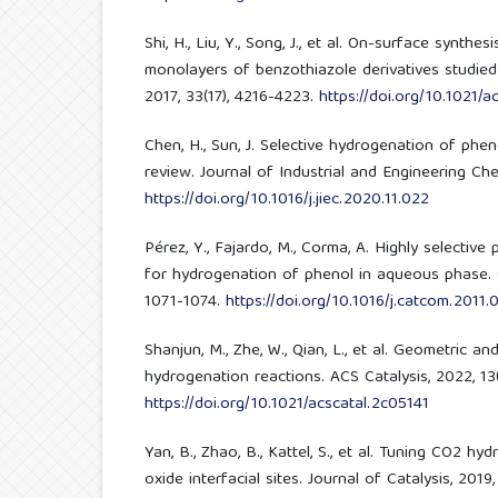
Shi, H., Liu, Y., Song, J., et al. On-surface synthe
monolayers of benzothiazole derivatives studie
2017, 33(17), 4216-4223.
https://doi.org/10.1021/a
Chen, H., Sun, J. Selective hydrogenation of phe
review. Journal of Industrial and Engineering Chem
https://doi.org/10.1016/j.jiec.2020.11.022
Pérez, Y., Fajardo, M., Corma, A. Highly selective
for hydrogenation of phenol in aqueous phase. C
1071-1074.
https://doi.org/10.1016/j.catcom.2011.
Shanjun, M., Zhe, W., Qian, L., et al. Geometric an
hydrogenation reactions. ACS Catalysis, 2022, 13(
https://doi.org/10.1021/acscatal.2c05141
Yan, B., Zhao, B., Kattel, S., et al. Tuning CO2 hy
oxide interfacial sites. Journal of Catalysis, 2019,