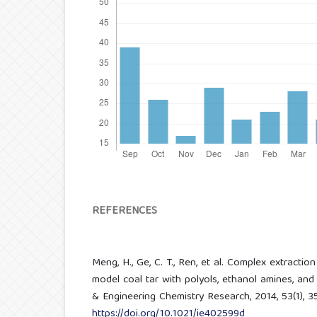
REFERENCES
Meng, H., Ge, C. T., Ren, et al. Complex extracti
model coal tar with polyols, ethanol amines, and i
& Engineering Chemistry Research, 2014, 53(1), 3
https://doi.org/10.1021/ie402599d