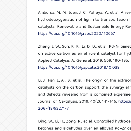
Ambursa, M. M., Juan, J. C., Yahaya, Y., et al. A re
hydrodeoxygenation of lignin to transportation f
catalysts. Renewable and Sustainable Energy Rev
https://doi.org/10.1016/j.rser.2020.110667
Zhang, J. W., Sun, K. K., Li, D. D., et al. Pd-Ni bi
on active carbon as an efficient catalyst for h
Applied Catalysis A: General, 2019, 569, 190-195.
https://doi.org/10.1016/j.apcata.2018.10.038
Li, J., Fan, J., Ali, S., et al. The origin of the extr
catalysts on the carbon support: the synergy e
and defects revealed from a combined experimen
Journal of Ca-talysis, 2019, 40(2), 141-146.
https:
2067(19)63271-7
Ding, W., Li, H., Zong, R., et al. Controlled hydr
ketones and aldehydes over an alloyed Pd–Zr cat