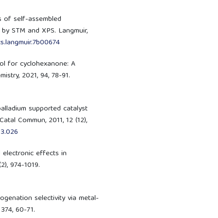
sis of self-assembled
d by STM and XPS. Langmuir,
cs.langmuir.7b00674
nol for cyclohexanone: A
istry, 2021, 94, 78-91.
 palladium supported catalyst
atal Commun, 2011, 12 (12),
03.026
d electronic effects in
2), 974-1019.
drogenation selectivity via metal-
 374, 60-71.