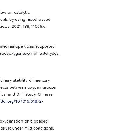
view on catalytic
uels by using nickel-based
iews, 2021, 138, 110667.
metallic nanoparticles supported
ydrodeoxygenation of aldehydes.
aordinary stability of mercury
ffects between oxygen groups
tal and DFT study. Chinese
//doi.org/10.1016/S1872-
odeoxygenation of biobased
alyst under mild conditions.