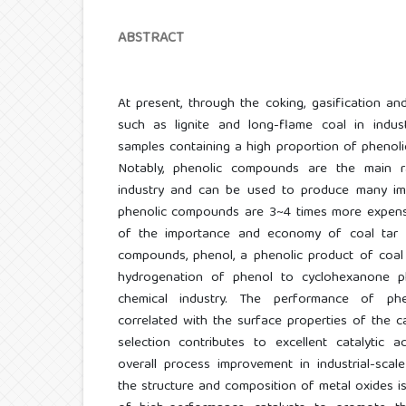
ABSTRACT
At present, through the coking, gasification an
such as lignite and long-flame coal in indus
samples containing a high proportion of pheno
Notably, phenolic compounds are the main r
industry and can be used to produce many impor
phenolic compounds are 3~4 times more expensi
of the importance and economy of coal tar i
compounds, phenol, a phenolic product of coal 
hydrogenation of phenol to cyclohexanone pl
chemical industry. The performance of phe
correlated with the surface properties of the ca
selection contributes to excellent catalytic act
overall process improvement in industrial-scale
the structure and composition of metal oxides 