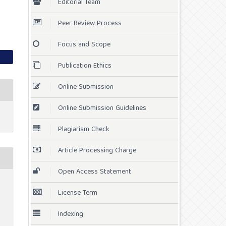
Editorial Team
Peer Review Process
Focus and Scope
Publication Ethics
Online Submission
Online Submission Guidelines
Plagiarism Check
Article Processing Charge
Open Access Statement
License Term
Indexing