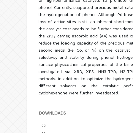
of high-performance catalysts to promote th
phenol. Currently, supported precious metal cat
the hydrogenation of phenol. Although Pd-base
loss of active sites is still an inherent shortco
the catalyst cost needs to be further considered
the ZrO
carrier, ascorbic acid (AA) was used 
2
reduce the loading capacity of the precious me
second metal (Fe, Co, or Ni) on the catalyst a
selectivity and stability during phenol hydrog
surface physicochemical properties of the bime
investigated via XRD, XPS, NH3-TPD, H2-TPR
methods. In addition, to optimize the hydrogen
different solvents on the catalytic perf
cyclohexanone were further investigated.
DOWNLOADS