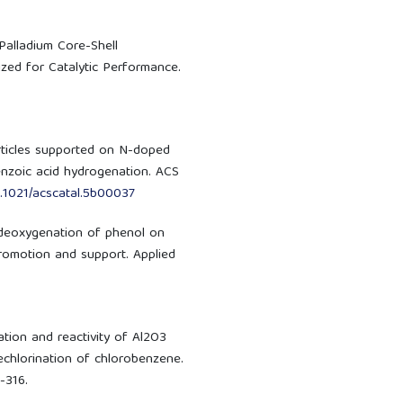
d-Palladium Core-Shell
zed for Catalytic Performance.
particles supported on N-doped
enzoic acid hydrogenation. ACS
0.1021/acscatal.5b00037
drodeoxygenation of phenol on
promotion and support. Applied
zation and reactivity of Al2O3
echlorination of chlorobenzene.
-316.