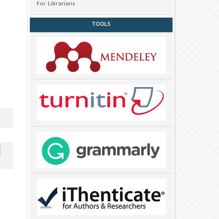
For Librarians
TOOLS