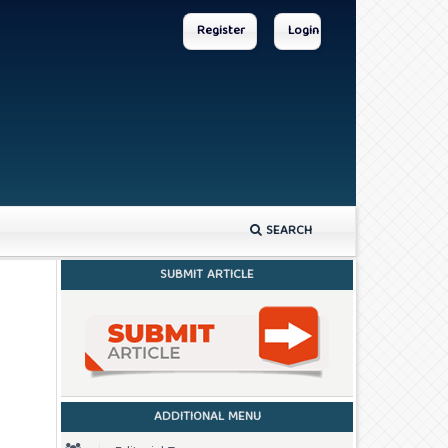
Register
Login
SEARCH
SUBMIT ARTICLE
ADDITIONAL MENU