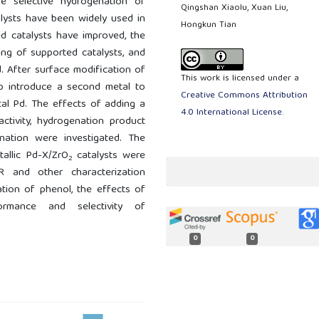
e selective hydrogenation of
Qingshan Xiaolu, Xuan Liu,
alysts have been widely used in
Hongkun Tian
d catalysts have improved, the
ming of supported catalysts, and
. After surface modification of
This work is licensed under a
to introduce a second metal to
Creative Commons Attribution
tal Pd. The effects of adding a
4.0 International License
.
ctivity, hydrogenation product
enation were investigated. The
tallic Pd-X/ZrO
catalysts were
2
 and other characterization
ation of phenol, the effects of
ormance and selectivity of
0
0