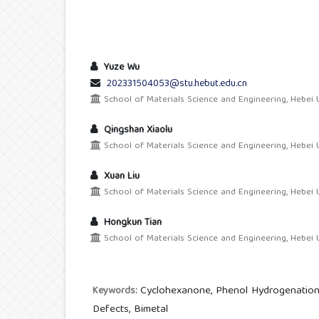
Yuze Wu
202331504053@stu.hebut.edu.cn
School of Materials Science and Engineering, Hebei U
Qingshan Xiaolu
School of Materials Science and Engineering, Hebei U
Xuan Liu
School of Materials Science and Engineering, Hebei U
Hongkun Tian
School of Materials Science and Engineering, Hebei U
Cyclohexanone, Phenol Hydrogenation,
Keywords:
Defects, Bimetal