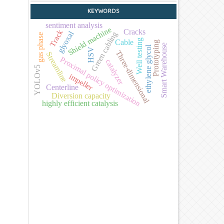
KEYWORDS
sentiment analysis
Shield machine
Cracks
Track
glyoxal
Green cabling
gas phase
Well testing
Cable
Prototyping
Smart Warehouse
ethylene glycol
HSV
Three-dimensional
Streamline
Proximal policy optimization
catalyzer
YOLOv5
impeller
Centerline
Diversion capacity
highly efficient catalysis