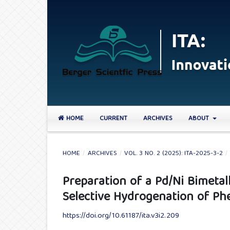
HOME
CURRENT
ARCHIVES
ABOUT
HOME
/
ARCHIVES
/
VOL. 3 NO. 2 (2025): ITA-2025-3-2
/
Preparation of a Pd/Ni Bimetall
Selective Hydrogenation of Ph
https://doi.org/10.61187/ita.v3i2.209