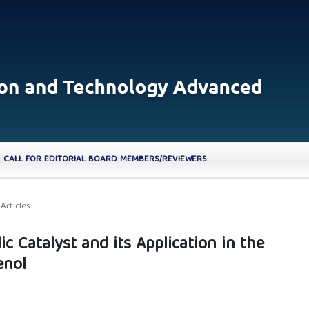
CALL FOR EDITORIAL BOARD MEMBERS/REVIEWERS
Articles
ic Catalyst and its Application in the
enol