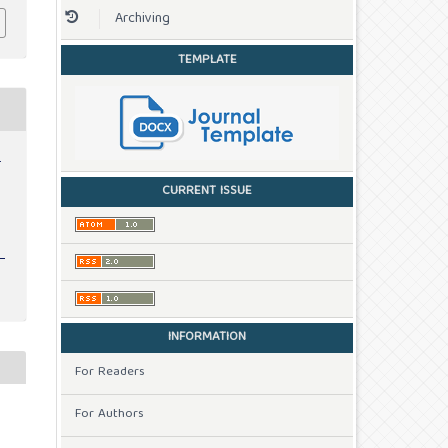
Archiving
TEMPLATE
-
CURRENT ISSUE
INFORMATION
For Readers
For Authors