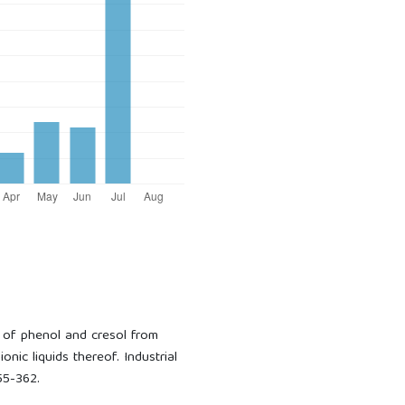
on of phenol and cresol from
onic liquids thereof. Industrial
55-362.