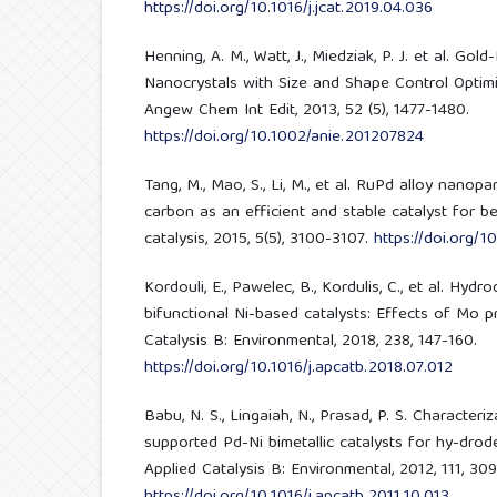
https://doi.org/10.1016/j.jcat.2019.04.036
Henning, A. M., Watt, J., Miedziak, P. J. et al. Gol
Nanocrystals with Size and Shape Control Optimi
Angew Chem Int Edit, 2013, 52 (5), 1477-1480.
https://doi.org/10.1002/anie.201207824
Tang, M., Mao, S., Li, M., et al. RuPd alloy nano
carbon as an efficient and stable catalyst for b
catalysis, 2015, 5(5), 3100-3107.
https://doi.org/1
Kordouli, E., Pawelec, B., Kordulis, C., et al. Hy
bifunctional Ni-based catalysts: Effects of Mo 
Catalysis B: Environmental, 2018, 238, 147-160.
https://doi.org/10.1016/j.apcatb.2018.07.012
Babu, N. S., Lingaiah, N., Prasad, P. S. Characteri
supported Pd-Ni bimetallic catalysts for hy-drod
Applied Catalysis B: Environmental, 2012, 111, 309
https://doi.org/10.1016/j.apcatb.2011.10.013