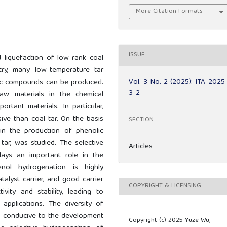
More Citation Formats
ISSUE
d liquefaction of low-rank coal
try, many low-temperature tar
Vol. 3 No. 2 (2025): ITA-2025
lic compounds can be produced.
3-2
aw materials in the chemical
tant materials. In particular,
ve than coal tar. On the basis
SECTION
n the production of phenolic
tar, was studied. The selective
Articles
ays an important role in the
nol hydrogenation is highly
talyst carrier, and good carrier
COPYRIGHT & LICENSING
ivity and stability, leading to
 applications. The diversity of
is conducive to the development
Copyright (c) 2025 Yuze Wu,