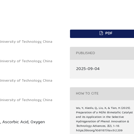
PDF
niversity of Technology, China
PUBLISHED
niversity of Technology, China
2025-09-04
niversity of Technology, China
HOW TO CITE
niversity of Technology, China
Wu, Y., Xiaolu, Q., Liu, X., & Tian, H. (2025).
Preparation of a Pd/Ni Bimetallic Catalyst
and its Application in the Selective
 Ascorbic Acid, Oxygen
Hydrogenation of Phenol.
Innovation &
Technology Advances
,
3
(2), 1–18.
https://doi.org/10.61187/ita.v3i2.209