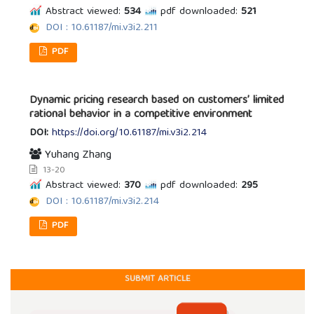
Abstract viewed:
534
pdf downloaded:
521
DOI : 10.61187/mi.v3i2.211
PDF
Dynamic pricing research based on customers’ limited
rational behavior in a competitive environment
DOI:
https://doi.org/10.61187/mi.v3i2.214
Yuhang Zhang
13-20
Abstract viewed:
370
pdf downloaded:
295
DOI : 10.61187/mi.v3i2.214
PDF
SUBMIT ARTICLE