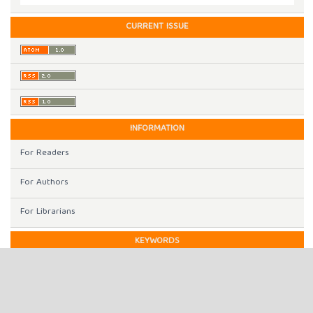
CURRENT ISSUE
INFORMATION
For Readers
For Authors
For Librarians
KEYWORDS
Gray Prediction Model
Intellectual property protection
Cite Space
Gephi
digital economy