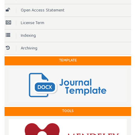
Open Access Statement
License Term
Indexing
Archiving
TEMPLATE
TOOLS