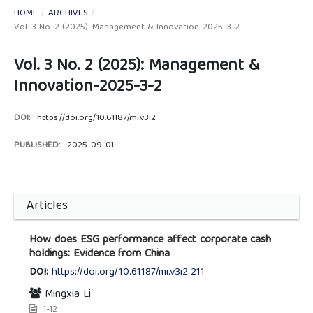
HOME
/
ARCHIVES
/
Vol. 3 No. 2 (2025): Management & Innovation-2025-3-2
Vol. 3 No. 2 (2025): Management &
Innovation-2025-3-2
DOI:
https://doi.org/10.61187/mi.v3i2
PUBLISHED:
2025-09-01
Articles
How does ESG performance affect corporate cash
holdings: Evidence from China
DOI:
https://doi.org/10.61187/mi.v3i2.211
Mingxia Li
1-12