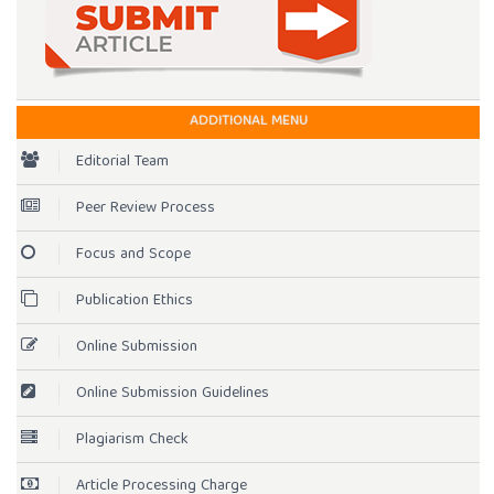
ADDITIONAL MENU
Editorial Team
Peer Review Process
Focus and Scope
Publication Ethics
Online Submission
Online Submission Guidelines
Plagiarism Check
Article Processing Charge